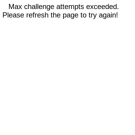
Max challenge attempts exceeded.
Please refresh the page to try again!