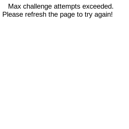
Max challenge attempts exceeded.
Please refresh the page to try again!