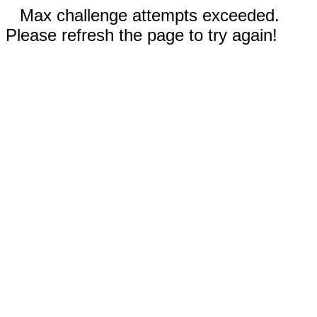
Max challenge attempts exceeded.
Please refresh the page to try again!